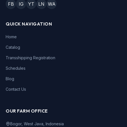
FB
IG
YT
LN
WA
QUICK NAVIGATION
Home
Catalog
Transshipping Registration
Schedules
Blog
Contact Us
OUR FARM OFFICE
Bogor, West Java, Indonesia