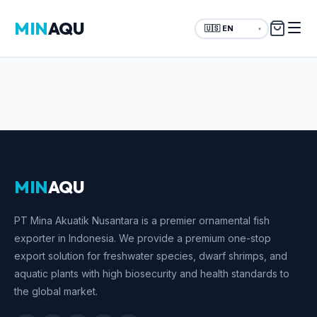
MIN
AQU
▼
MIN
AQU
PT Mina Akuatik Nusantara is a premier ornamental fish
exporter in Indonesia. We provide a premium one-stop
export solution for freshwater species, dwarf shrimps, and
aquatic plants with high biosecurity and health standards to
the global market.