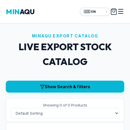
MIN
AQU
▼
MINAQU EXPORT CATALOG
LIVE EXPORT STOCK
CATALOG
Show Search & Filters
Showing 0 of 0 Products