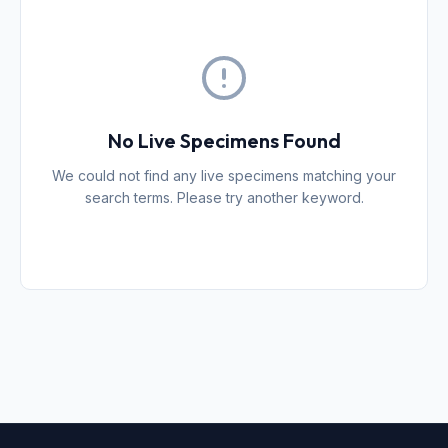
No Live Specimens Found
We could not find any live specimens matching your
search terms. Please try another keyword.