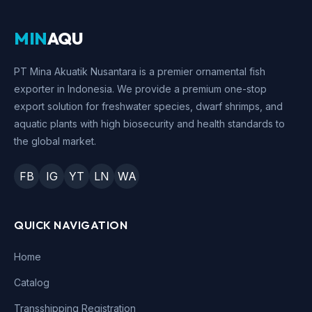
MIN
AQU
PT Mina Akuatik Nusantara is a premier ornamental fish
exporter in Indonesia. We provide a premium one-stop
export solution for freshwater species, dwarf shrimps, and
aquatic plants with high biosecurity and health standards to
the global market.
FB
IG
YT
LN
WA
QUICK NAVIGATION
Home
Catalog
Transshipping Registration