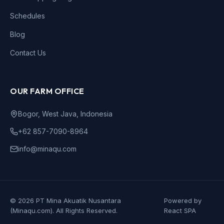
Schedules
Blog
Contact Us
OUR FARM OFFICE
Bogor, West Java, Indonesia
+62 857-7090-8964
info@minaqu.com
©
2026
PT Mina Akuatik Nusantara
Powered by
(
Minaqu
.com).
All Rights Reserved.
React SPA