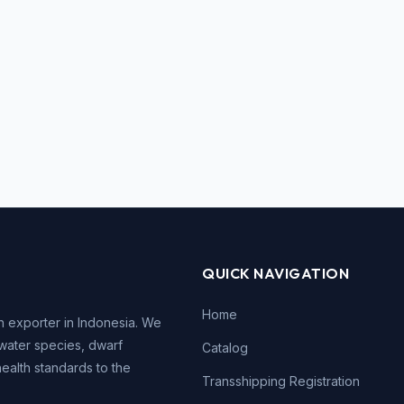
QUICK NAVIGATION
Home
h exporter in Indonesia. We
water species, dwarf
Catalog
health standards to the
Transshipping Registration