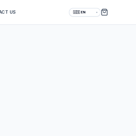
ACT US
▼