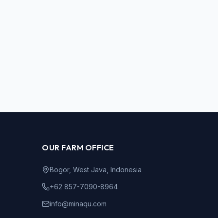
OUR FARM OFFICE
Bogor, West Java, Indonesia
+62 857-7090-8964
info@minaqu.com