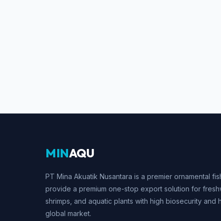
MIN
AQU
PT Mina Akuatik Nusantara is a premier ornamental fis
provide a premium one-stop export solution for fresh
shrimps, and aquatic plants with high biosecurity and 
global market.