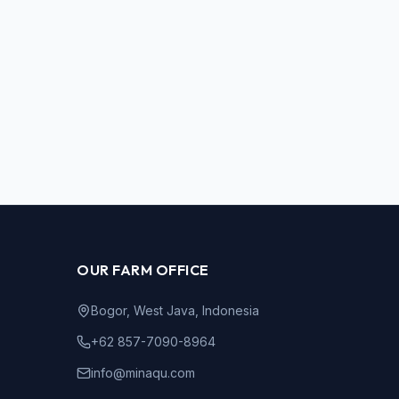
OUR FARM OFFICE
Bogor, West Java, Indonesia
+62 857-7090-8964
info@minaqu.com