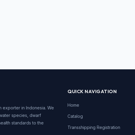
QUICK NAVIGATION
Home
h exporter in Indonesia. We
water species, dwarf
Catalog
health standards to the
Transshipping Registration