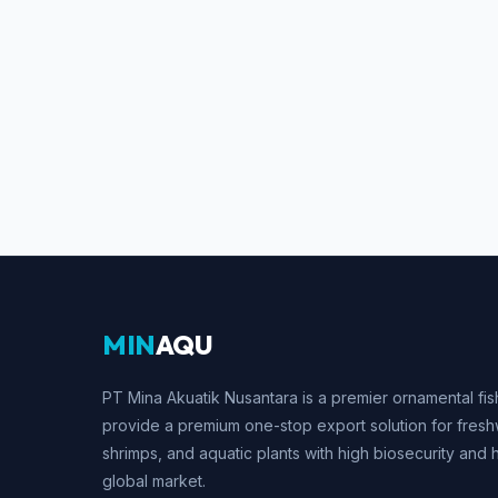
MIN
AQU
PT Mina Akuatik Nusantara is a premier ornamental fis
provide a premium one-stop export solution for fresh
shrimps, and aquatic plants with high biosecurity and 
global market.