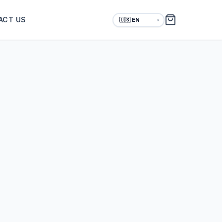
ACT US
▼